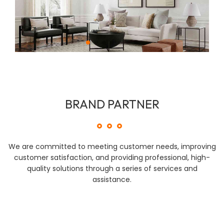
BRAND PARTNER
We are committed to meeting customer needs, improving
customer satisfaction, and providing professional, high-
quality solutions through a series of services and
assistance.