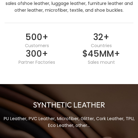
sales ofshoe leather, luggage leather, furniture leather and
other leather, microfiber, textile, and shoe buckles.
500
+
32
+
Customers
Countries
300
+
$45MM
+
Partner Factories
Sales mount
SYNTHETIC LEATHER
PU Leather, PVC Leather, Microfiber, Glitter, Cork Leather, TPU,
Eco Leather, other...