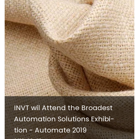
INVT wil Attend the Broadest
Automation Solutions Exhibi-
tion - Automate 2019