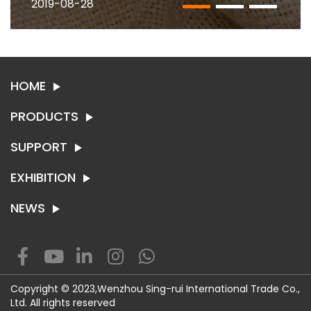
2019-08-28
HOME
PRODUCTS
SUPPORT
SYNTHETIC LEATHER
TEXTILE
EXHIBITION
ABOUT SING-RUI
CONTACT US
NEWS
EXHIBITION
NEWS
WENZHOU- Room 1002 -1004, BLDG 1, Wankang Fortune
Copyright © 2023,Wenzhou Sing-rui International Trade Co.,
plaza, Longxiang road, Longwan, Wenzhou China.
Ltd. All rights reserved