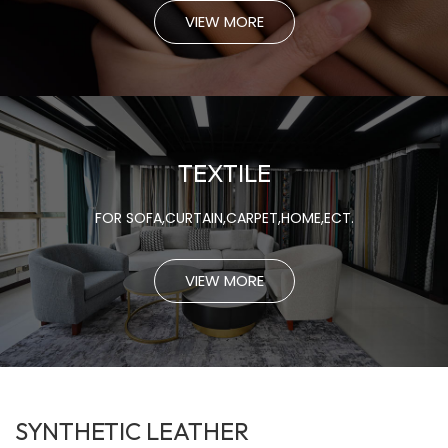
VIEW MORE
TEXTILE
FOR SOFA,CURTAIN,CARPET,HOME,ECT.
VIEW MORE
SYNTHETIC LEATHER