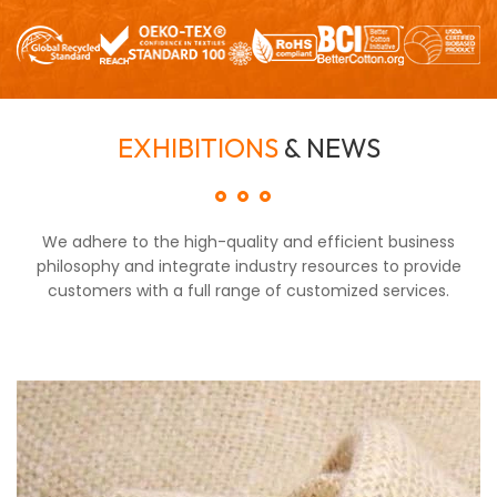
EXHIBITIONS
& NEWS
We adhere to the high-quality and efficient business
philosophy and integrate industry resources to provide
customers with a full range of customized services.