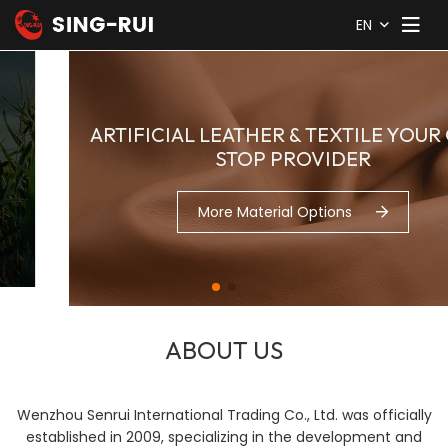
EN
ARTIFICIAL LEATHER & TEXTILE YOUR ONE-
STOP PROVIDER
More Material Options
ABOUT US
Wenzhou Senrui International Trading Co., Ltd. was officially
established in 2009, specializing in the development and