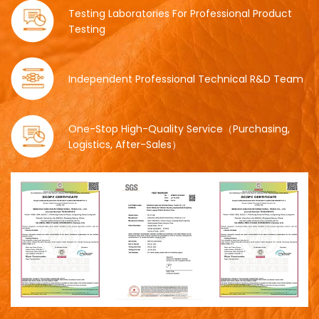
Testing Laboratories For Professional Product
Testing
Independent Professional Technical R&D Team
One-Stop High-Quality Service（Purchasing,
Logistics, After-Sales）