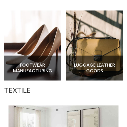
FOOTWEAR
LUGGAGE LEATHER
MANUFACTURING
GOODS
TEXTILE