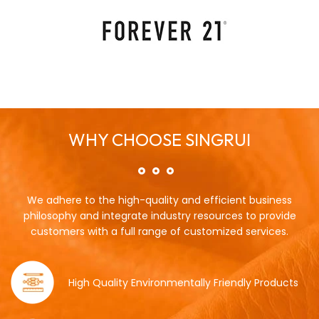
WHY CHOOSE SINGRUI
We adhere to the high-quality and efficient business
philosophy and integrate industry resources to provide
customers with a full range of customized services.
High Quality Environmentally Friendly Products