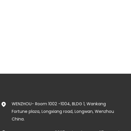
WENZHOU- Room 1002 -1004, BLDG 1, Wankang
Fortune plaza, Longxiang road, Longwan, Wenzhou
China.