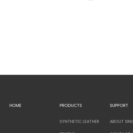
HOME
PRODUCTS
SUPPORT
SYNTHETIC LEATHER
ABOUT SIN