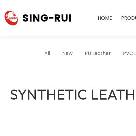
HOME
PROD
All
New
PU Leather
PVC 
SYNTHETIC LEAT