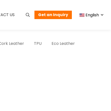
ACT US
Get an Inquiry
English
Cork Leather
TPU
Eco Leather