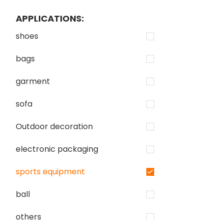
APPLICATIONS:
shoes
bags
garment
sofa
Outdoor decoration
electronic packaging
sports equipment
ball
others