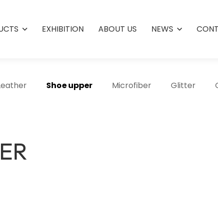
UCTS
EXHIBITION
ABOUT US
NEWS
CONT
Leather
Shoe upper
Microfiber
Glitter
HER