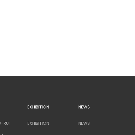
EXHIBITION
NEWS
G-RUI
EXHIBITION
NEWS