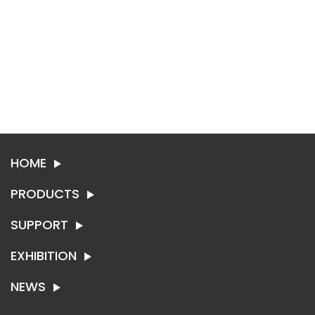
HOME
PRODUCTS
SUPPORT
SYNTHETIC LEATHER
TEXTILE
EXHIBITION
ABOUT SING-RUI
CONTACT US
NEWS
EXHIBITION