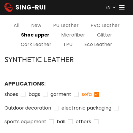
EN
All
New
PU Leather
PVC Leather
Shoe upper
Microfiber
Glitter
Cork Leather
TPU
Eco Leather
SYNTHETIC LEATHER
APPLICATIONS:
shoes
bags
garment
sofa
Outdoor decoration
electronic packaging
sports equipment
ball
others