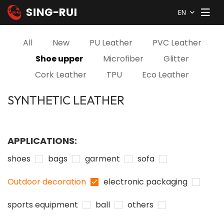
EN
All
New
PU Leather
PVC Leather
Shoe upper
Microfiber
Glitter
Cork Leather
TPU
Eco Leather
SYNTHETIC LEATHER
APPLICATIONS:
shoes
bags
garment
sofa
Outdoor decoration
electronic packaging
sports equipment
ball
others