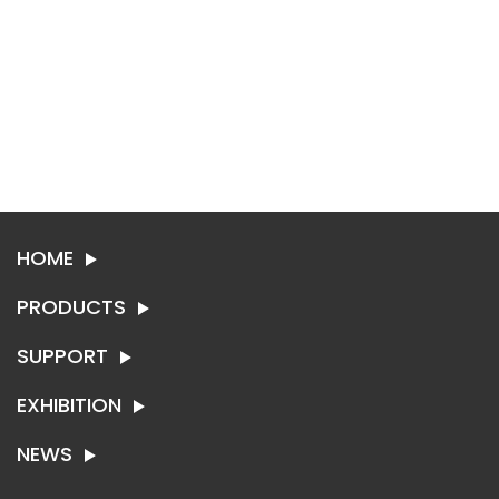
HOME
PRODUCTS
SUPPORT
SYNTHETIC LEATHER
TEXTILE
EXHIBITION
ABOUT SING-RUI
CONTACT US
NEWS
EXHIBITION