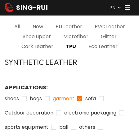
EN
All
New
PU Leather
PVC Leather
Shoe upper
Microfiber
Glitter
Cork Leather
TPU
Eco Leather
SYNTHETIC LEATHER
APPLICATIONS:
shoes
bags
garment
sofa
Outdoor decoration
electronic packaging
sports equipment
ball
others