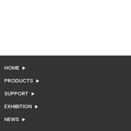
HOME
PRODUCTS
SUPPORT
SYNTHETIC LEATHER
TEXTILE
EXHIBITION
ABOUT SING-RUI
CONTACT US
NEWS
EXHIBITION