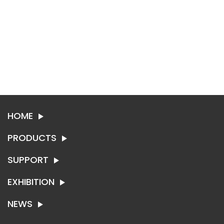
HOME
PRODUCTS
SUPPORT
SYNTHETIC LEATHER
TEXTILE
EXHIBITION
ABOUT SING-RUI
CONTACT US
NEWS
EXHIBITION