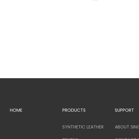
HOME
PRODUCTS
SUPPORT
SYNTHETIC LEATHER
ABOUT SIN