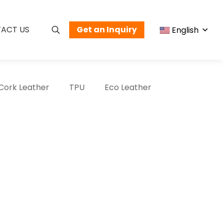
ACT US
Get an Inquiry
English
Cork Leather
TPU
Eco Leather