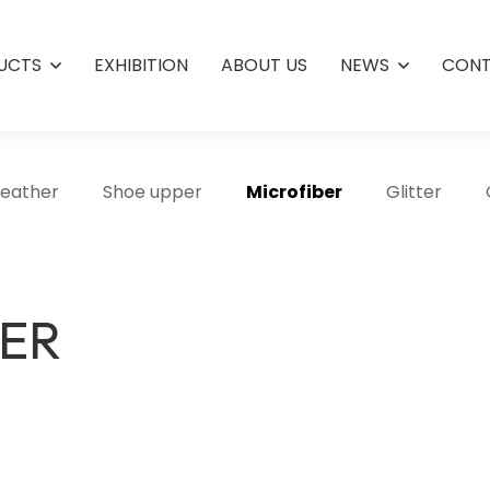
UCTS
EXHIBITION
ABOUT US
NEWS
CONT
Leather
Shoe upper
Microfiber
Glitter
HER