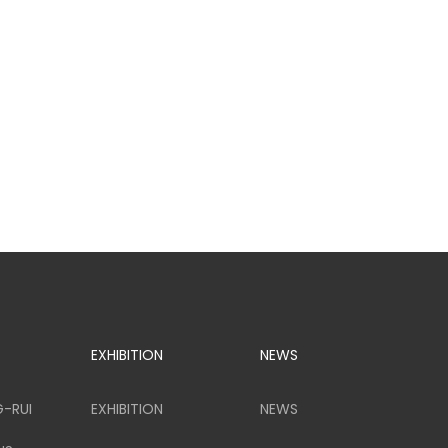
EXHIBITION
NEWS
G-RUI
EXHIBITION
NEWS