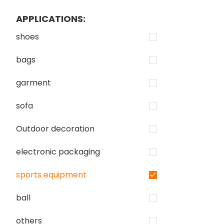
APPLICATIONS:
shoes
bags
garment
sofa
Outdoor decoration
electronic packaging
sports equipment
ball
others