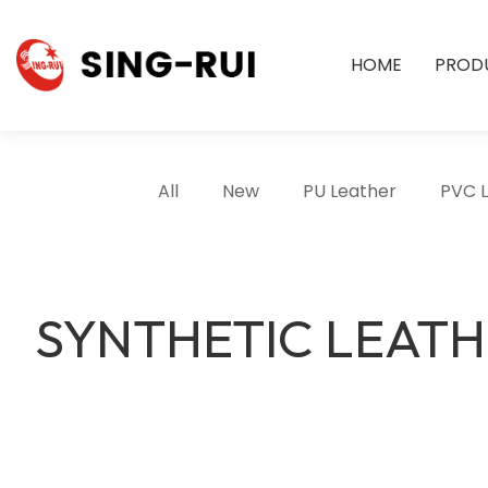
HOME
PROD
All
New
PU Leather
PVC 
SYNTHETIC LEAT