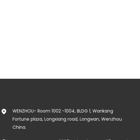
WENZHOU- Room 1002 -1004, BLDG 1, Wankang
Fortune plaza, Longxiang road, Longwan, Wenzhou
China.