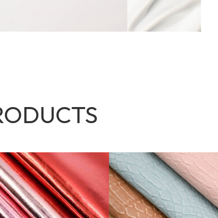
RODUCTS