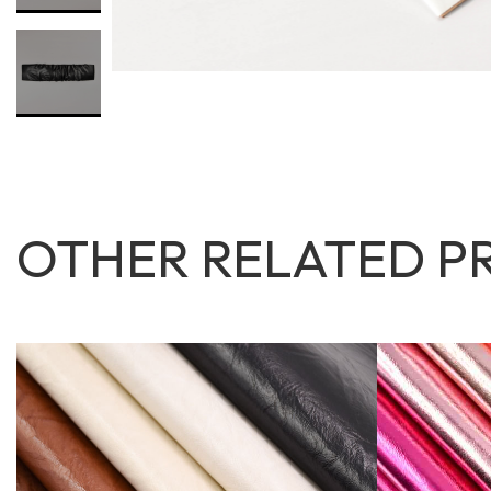
OTHER RELATED P