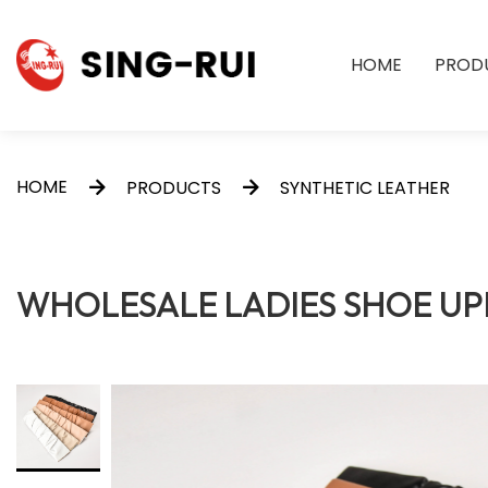
HOME
PROD
HOME
PRODUCTS
SYNTHETIC LEATHER
WHOLESALE LADIES SHOE UP