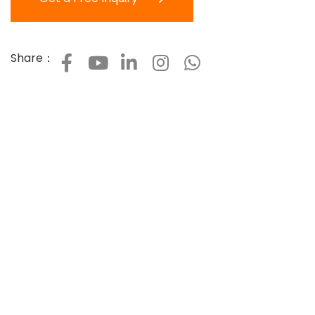
Share：