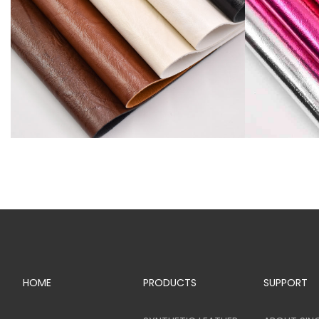
SR81742
SR81775
HOME
PRODUCTS
SUPPORT