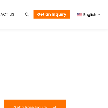
ACT US
Get an Inquiry
English
Get a Free Inquiry