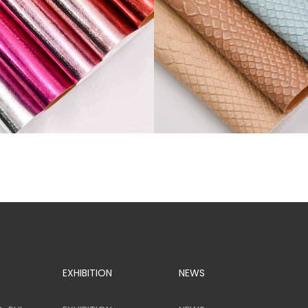
SR81776
EXHIBITION
NEWS