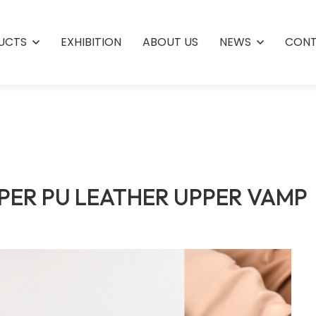
UCTS
EXHIBITION
ABOUT US
NEWS
CONT
PER PU LEATHER UPPER VAMP