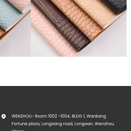
SR81777
WENZHOU- Room 1002 -1004, BLDG 1, Wankang
Fortune plaza, Longxiang road, Longwan, Wenzhou